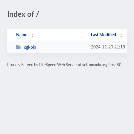
Index of /
Name
Last Modified
2024-11-20 21:18
cgi-bin
Proudly Served by LiteSpeed Web Server at scfromania.org Port 80